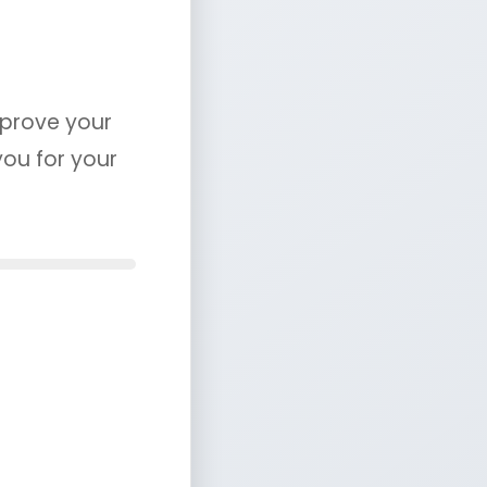
mprove your
you for your