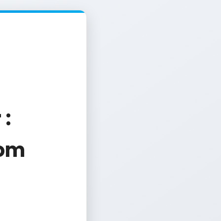
 :
com