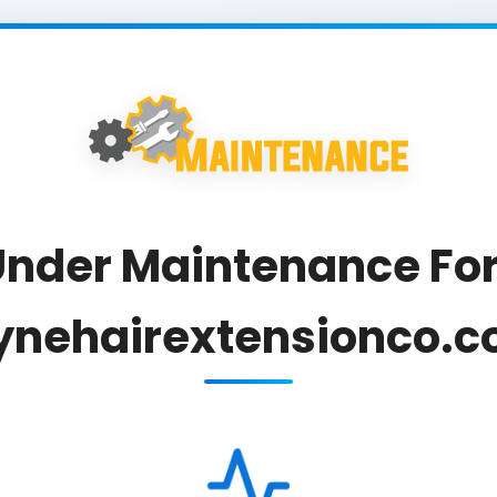
nder Maintenance For
ynehairextensionco.