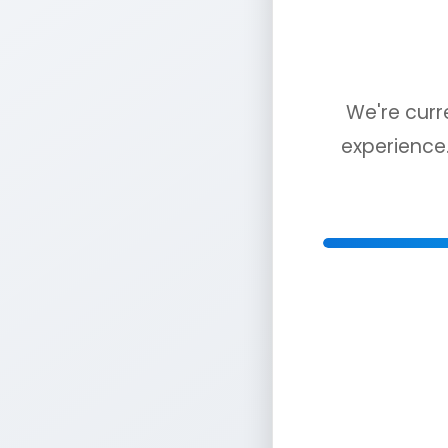
We're curr
experience.