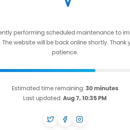
ently performing scheduled maintenance to i
 The website will be back online shortly. Thank 
patience.
Estimated time remaining:
30 minutes
Last updated:
Aug 7, 10:35 PM